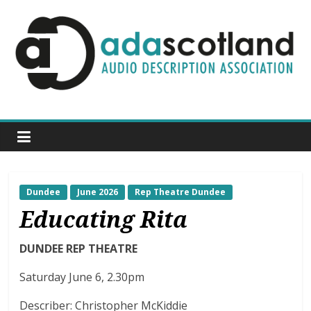
Skip
to
content
ADA
Scotland
Audio
Description
Association
Scotland
Dundee
June 2026
Rep Theatre Dundee
Educating Rita
DUNDEE REP THEATRE
Saturday June 6, 2.30pm
Describer: Christopher McKiddie