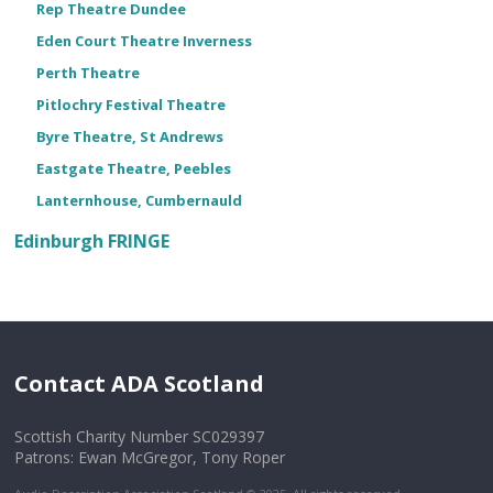
Rep Theatre Dundee
Eden Court Theatre Inverness
Perth Theatre
Pitlochry Festival Theatre
Byre Theatre, St Andrews
Eastgate Theatre, Peebles
Lanternhouse, Cumbernauld
Edinburgh FRINGE
Contact ADA Scotland
Scottish Charity Number SC029397
Patrons: Ewan McGregor, Tony Roper