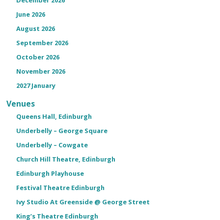
June 2026
August 2026
September 2026
October 2026
November 2026
2027 January
Venues
Queens Hall, Edinburgh
Underbelly – George Square
Underbelly – Cowgate
Church Hill Theatre, Edinburgh
Edinburgh Playhouse
Festival Theatre Edinburgh
Ivy Studio At Greenside @ George Street
King’s Theatre Edinburgh