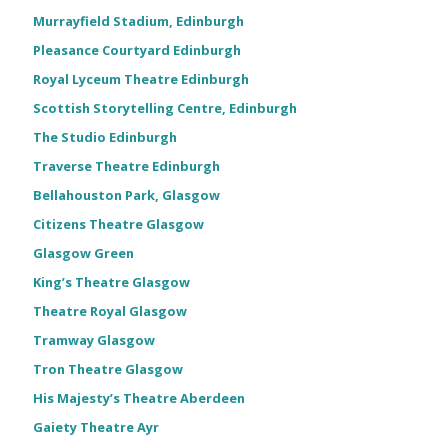
Murrayfield Stadium, Edinburgh
Pleasance Courtyard Edinburgh
Royal Lyceum Theatre Edinburgh
Scottish Storytelling Centre, Edinburgh
The Studio Edinburgh
Traverse Theatre Edinburgh
Bellahouston Park, Glasgow
Citizens Theatre Glasgow
Glasgow Green
King’s Theatre Glasgow
Theatre Royal Glasgow
Tramway Glasgow
Tron Theatre Glasgow
His Majesty’s Theatre Aberdeen
Gaiety Theatre Ayr