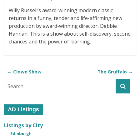
Willy Russell’s award-winning modern classic
returns in a funny, tender and life-affirming new
production by award-winning director, Debbie
Hannan. This is a show about self-discovery, second
chances and the power of learning.
←
Clown Show
The Gruffalo
→
AD Listings
Listings by City
Edinburgh