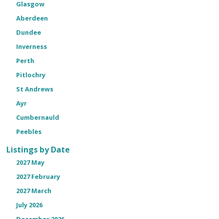
Glasgow
Aberdeen
Dundee
Inverness
Perth
Pitlochry
St Andrews
Ayr
Cumbernauld
Peebles
Listings by Date
2027 May
2027 February
2027 March
July 2026
December 2026